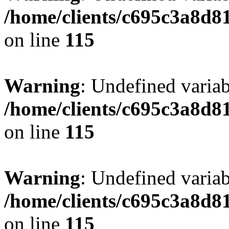
/home/clients/c695c3a8d8
on line
115
Warning
: Undefined variab
/home/clients/c695c3a8d8
on line
115
Warning
: Undefined variab
/home/clients/c695c3a8d8
on line
115