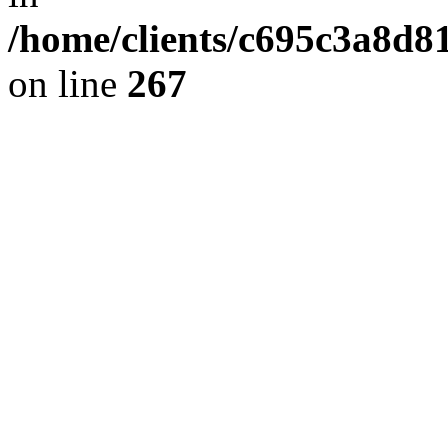
/home/clients/c695c3a8d8
on line
267