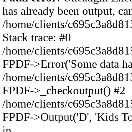
has already been output, can
/home/clients/c695c3a8d81
Stack trace: #0
/home/clients/c695c3a8d81
FPDF->Error('Some data has 
/home/clients/c695c3a8d81
FPDF->_checkoutput() #2
/home/clients/c695c3a8d81
FPDF->Output('D', 'Kids To
in