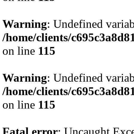
Warning
: Undefined variab
/home/clients/c695c3a8d8
on line
115
Warning
: Undefined variab
/home/clients/c695c3a8d8
on line
115
Fatal error
: Uncaught Exce