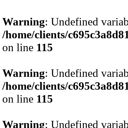
Warning
: Undefined variab
/home/clients/c695c3a8d8
on line
115
Warning
: Undefined variab
/home/clients/c695c3a8d8
on line
115
Warning
: Undefined variab